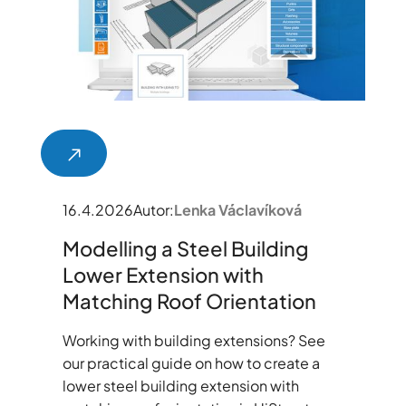
16.4.2026
Autor:
Lenka Václavíková
Modelling a Steel Building
Lower Extension with
Matching Roof Orientation
Working with building extensions? See
our practical guide on how to create a
lower steel building extension with