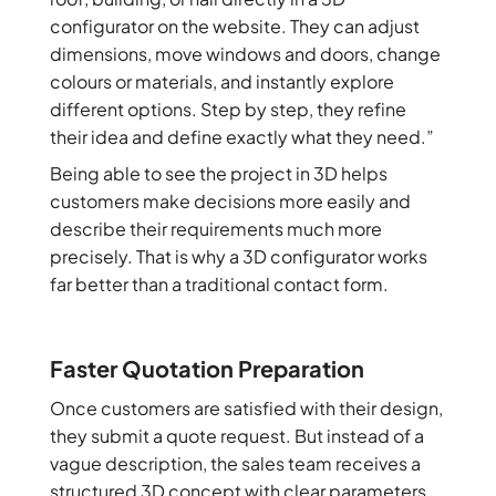
configurator on the website. They can adjust
dimensions, move windows and doors, change
colours or materials, and instantly explore
different options. Step by step, they refine
their idea and define exactly what they need.”
Being able to see the project in 3D helps
customers make decisions more easily and
describe their requirements much more
precisely. That is why a 3D configurator works
far better than a traditional contact form.
Faster Quotation Preparation
Once customers are satisfied with their design,
they submit a quote request. But instead of a
vague description, the sales team receives a
structured 3D concept with clear parameters,