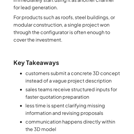
for lead generation.
For products such as roofs, steel buildings, or
modular construction, a single project won
through the configurator is often enough to
cover the investment.
Key Takeaways
customers submit a concrete 3D concept
instead of a vague project description
sales teams receive structured inputs for
faster quotation preparation
less time is spent clarifying missing
information and revising proposals
communication happens directly within
the 3D model