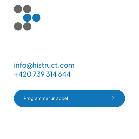
info@histruct.com
+420 739 314 644
Programmer un appel
Programmer un appel