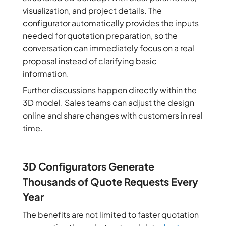
visualization, and project details. The
configurator automatically provides the inputs
needed for quotation preparation, so the
conversation can immediately focus on a real
proposal instead of clarifying basic
information.
Further discussions happen directly within the
3D model. Sales teams can adjust the design
online and share changes with customers in real
time.
3D Configurators Generate
Thousands of Quote Requests Every
Year
The benefits are not limited to faster quotation