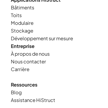
Bâtiments
Toits
Modulaire
Stockage
Développement sur mesure
Entreprise
À propos de nous
Nous contacter
Carrière
Ressources
Blog
Assistance HiStruct