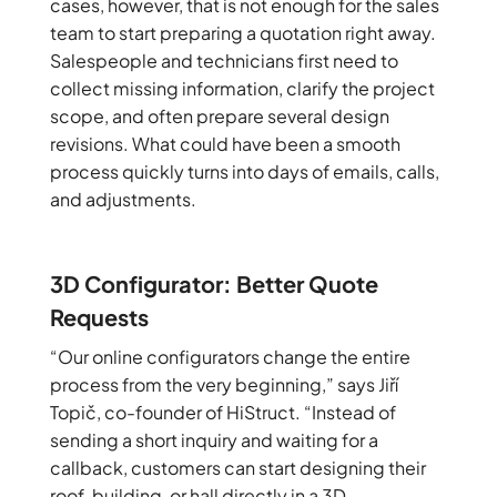
cases, however, that is not enough for the sales
team to start preparing a quotation right away.
Salespeople and technicians first need to
collect missing information, clarify the project
scope, and often prepare several design
revisions. What could have been a smooth
process quickly turns into days of emails, calls,
and adjustments.
3D Configurator: Better Quote
Requests
“Our online configurators change the entire
process from the very beginning,” says Jiří
Topič, co-founder of HiStruct. “Instead of
sending a short inquiry and waiting for a
callback, customers can start designing their
roof, building, or hall directly in a 3D