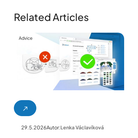
Related Articles
Advice
29.5.2026
Autor:
Lenka Václavíková