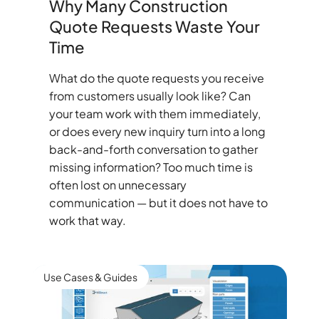
Why Many Construction
Quote Requests Waste Your
Time
What do the quote requests you receive
from customers usually look like? Can
your team work with them immediately,
or does every new inquiry turn into a long
back-and-forth conversation to gather
missing information? Too much time is
often lost on unnecessary
communication — but it does not have to
work that way.
Use Cases & Guides