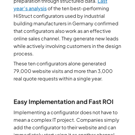
preparation through structured data.
Last
year’s analysis
of the ten best-performing
HiStruct configurators used by industrial
building manufacturers in Germany confirmed
that configurators also work as an effective
online sales channel. They generate new leads
while actively involving customers in the design
process.
These ten configurators alone generated
79,000 website visits and more than 3,000
real quote requests within a single year.
Easy Implementation and Fast ROI
Implementing a configurator does not have to
mean a complex IT project. Companies simply
add the configurator to their website and can
immediately start using it as another channel