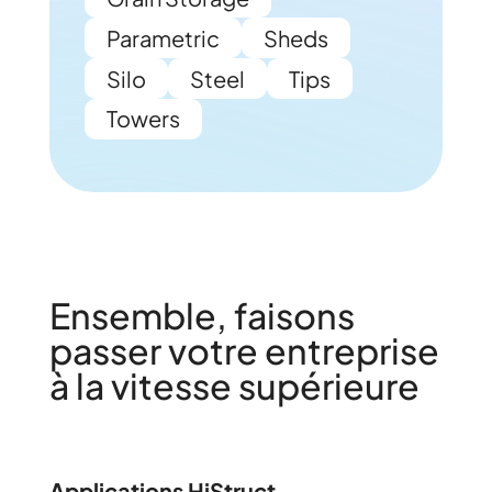
Parametric
Sheds
Silo
Steel
Tips
Towers
Ensemble, faisons
passer votre entreprise
à la vitesse supérieure
Applications HiStruct