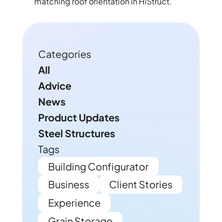
matching roof orientation in HiStruct.
Categories
All
Advice
News
Product Updates
Steel Structures
Tags
Building Configurator
Business
Client Stories
Experience
Grain Storage