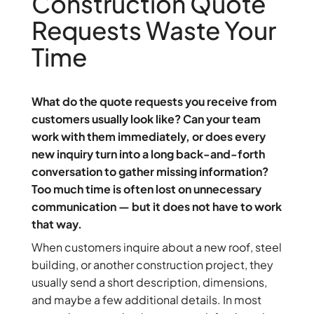
Construction Quote
Requests Waste Your
Time
What do the quote requests you receive from
customers usually look like? Can your team
work with them immediately, or does every
new inquiry turn into a long back-and-forth
conversation to gather missing information?
Too much time is often lost on unnecessary
communication — but it does not have to work
that way.
When customers inquire about a new roof, steel
building, or another construction project, they
usually send a short description, dimensions,
and maybe a few additional details. In most