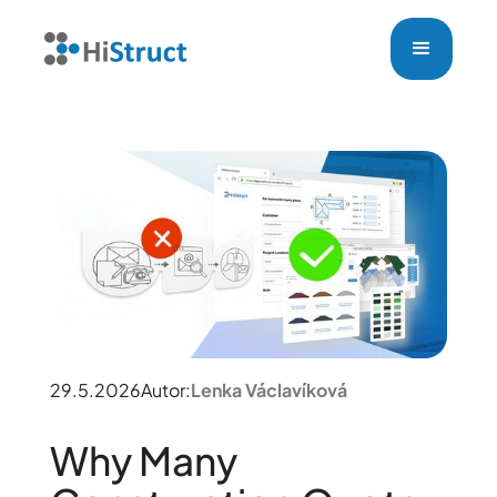
29.5.2026
Autor:
Lenka Václavíková
Why Many