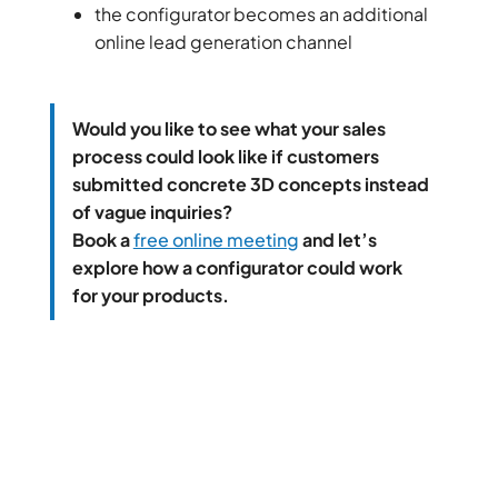
the configurator becomes an additional
online lead generation channel
Would you like to see what your sales
process could look like if customers
submitted concrete 3D concepts instead
of vague inquiries?
Book a
free online meeting
and let’s
explore how a configurator could work
for your products.