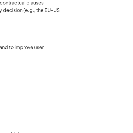
 contractual clauses
 decision (e.g., the EU–US
 and to improve user