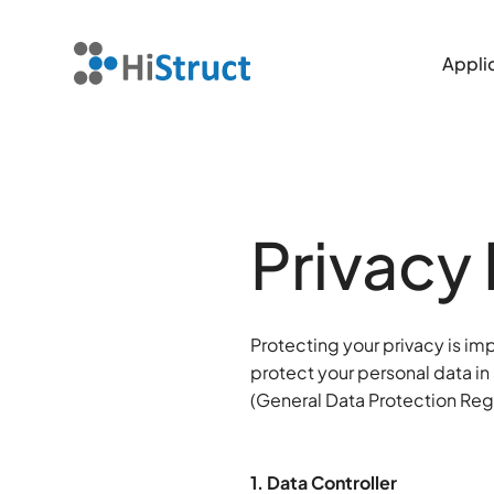
Applic
Applic
Privacy 
Protecting your privacy is im
protect your personal data in
(General Data Protection Reg
1. Data Controller