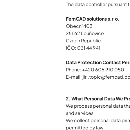
The data controller pursuant t
FemCAD solutions s.r.o.
Obecní 403
251 62 Louňovice
Czech Republic
IČO: 031 44 941
Data Protection Contact Per
Phone: +420 605 910 050
E-mail:
jiri.topic@femcad.c
2. What Personal Data We P
We process personal data that
and services.
We collect personal data prima
permitted by law.