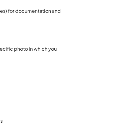
ces) for documentation and
pecific photo in which you
es