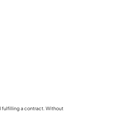
 fulfilling a contract. Without