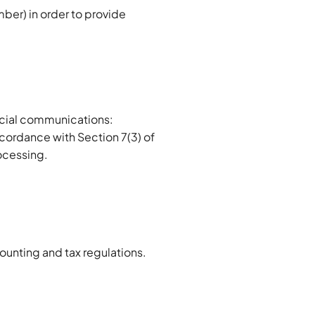
ber) in order to provide
rcial communications:
accordance with Section 7(3) of
rocessing.
counting and tax regulations.