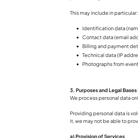
This may include in particular
Identification data (na
Contact data (email ad
Billing and payment det
Technical data (IP addr
Photographs from even
3. Purposes and Legal Bases 
We process personal data onl
Providing personal data is vol
it, we may not be able to prov
a) Provision of Services