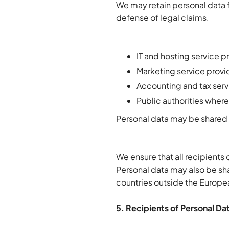
We may retain personal data f
defense of legal claims.
IT and hosting service p
Marketing service provide
Accounting and tax serv
Public authorities where
Personal data may be shared 
We ensure that all recipients
Personal data may also be sha
countries outside the Europea
5. Recipients of Personal Da