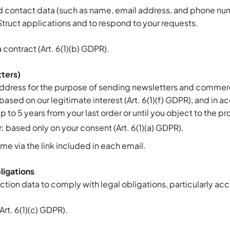
d contact data (such as name, email address, and phone num
Struct applications and to respond to your requests.
 contract (Art. 6(1)(b) GDPR).
tters)
ddress for the purpose of sending newsletters and comme
 based on our legitimate interest (Art. 6(1)(f) GDPR), and in 
 to 5 years from your last order or until you object to the p
r: based only on your consent (Art. 6(1)(a) GDPR).
me via the link included in each email.
ligations
ction data to comply with legal obligations, particularly ac
(Art. 6(1)(c) GDPR).