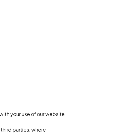
with your use of our website
 third parties, where