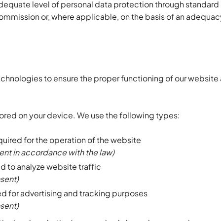
adequate level of personal data protection through standard
mission or, where applicable, on the basis of an adequacy
echnologies to ensure the proper functioning of our website
stored on your device. We use the following types:
quired for the operation of the website
ent in accordance with the law)
d to analyze website traffic
nsent)
d for advertising and tracking purposes
nsent)