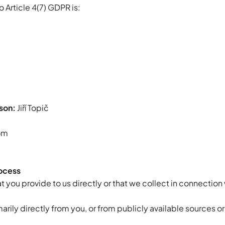
o Article 4(7) GDPR is:
son:
Jiří Topič
om
rocess
 you provide to us directly or that we collect in connection 
rily directly from you, or from publicly available sources or