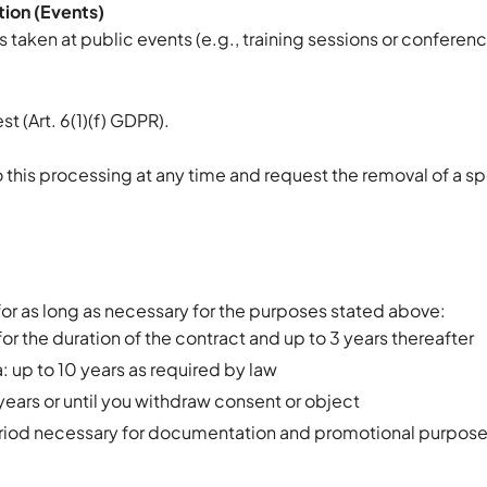
ion (Events)
aken at public events (e.g., training sessions or conferen
st (Art. 6(1)(f) GDPR).
to this processing at any time and request the removal of a s
for as long as necessary for the purposes stated above:
or the duration of the contract and up to 3 years thereafter
 up to 10 years as required by law
years or until you withdraw consent or object
eriod necessary for documentation and promotional purpos