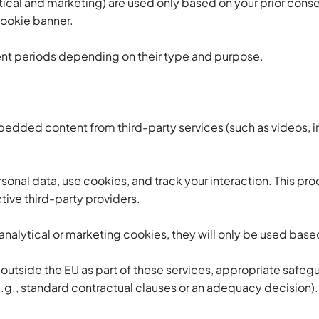
ical and marketing) are used only based on your prior conse
cookie banner.
rent periods depending on their type and purpose.
dded content from third-party services (such as videos, i
onal data, use cookies, and track your interaction. This pr
tive third-party providers.
nalytical or marketing cookies, they will only be used base
d outside the EU as part of these services, appropriate safeg
g., standard contractual clauses or an adequacy decision).