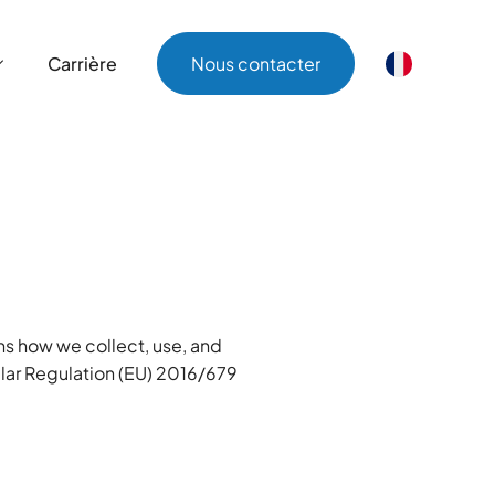
Carrière
Nous contacter
Carrière
Nous contacter
ins how we collect, use, and
ular Regulation (EU) 2016/679