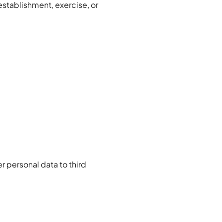
establishment, exercise, or
r personal data to third