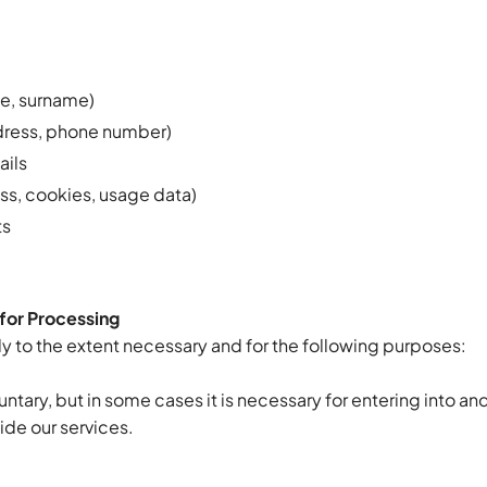
:
me, surname)
dress, phone number)
ails
ess, cookies, usage data)
ts
for Processing
y to the extent necessary and for the following purposes:
untary, but in some cases it is necessary for entering into and
ide our services.