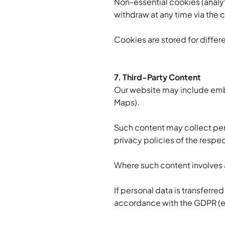
Non-essential cookies (analyt
withdraw at any time via the 
Cookies are stored for diffe
7. Third-Party Content
Our website may include embe
Maps).
Such content may collect pers
privacy policies of the respec
Where such content involves a
If personal data is transferre
accordance with the GDPR (e.