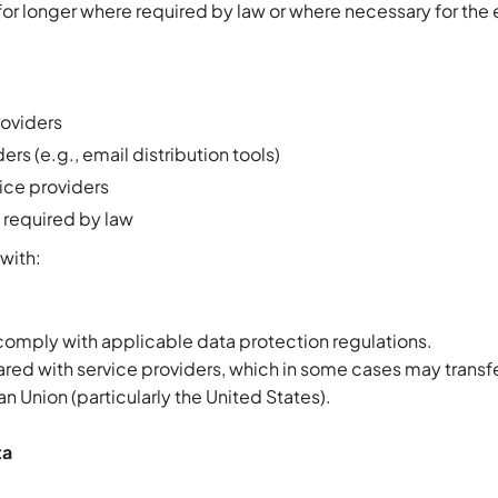
or longer where required by law or where necessary for the 
roviders
rs (e.g., email distribution tools)
ice providers
 required by law
with:
 comply with applicable data protection regulations.
red with service providers, which in some cases may transfe
n Union (particularly the United States).
ta