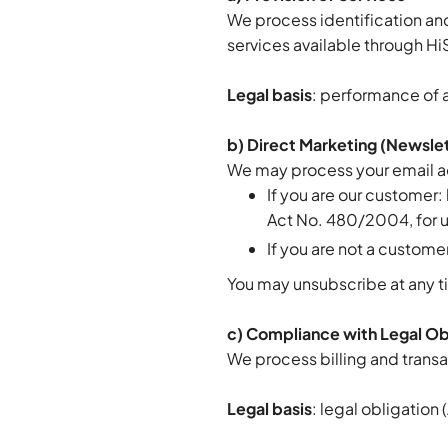
We process identification an
services available through Hi
Legal basis
: performance of a
b) Direct Marketing (Newsle
We may process your email a
If you are our customer:
Act No. 480/2004, for up
If you are not a custome
You may unsubscribe at any ti
c) Compliance with Legal Ob
We process billing and transa
Legal basis
: legal obligation 