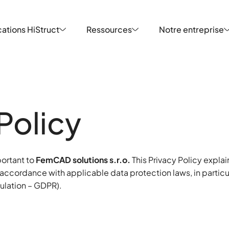
ations HiStruct
Ressources
Notre entreprise
ations HiStruct
Ressources
Notre entreprise
Policy
portant to
FemCAD solutions s.r.o.
This Privacy Policy expla
 accordance with applicable data protection laws, in partic
ulation – GDPR).