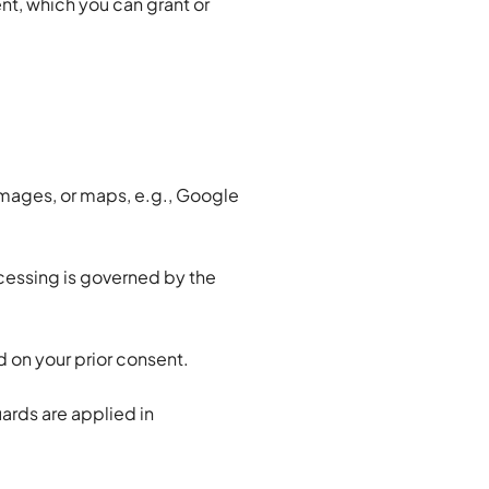
nt, which you can grant or
mages, or maps, e.g., Google
ocessing is governed by the
d on your prior consent.
uards are applied in