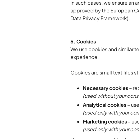
In such cases, we ensure an 
approved by the European Com
Data Privacy Framework).
6. Cookies
We use cookies and similar t
experience.
Cookies are small text files 
Necessary cookies
– re
(used without your cons
Analytical cookies
– use
(used only with your co
Marketing cookies
– use
(used only with your co