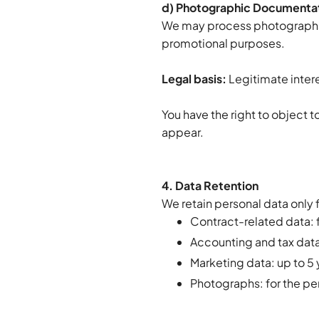
d) Photographic Documentat
We may process photographs t
promotional purposes.
Legal basis:
Legitimate intere
You have the right to object 
appear.
4. Data Retention
We retain personal data only 
Contract-related data: f
Accounting and tax data:
Marketing data: up to 5 
Photographs: for the p