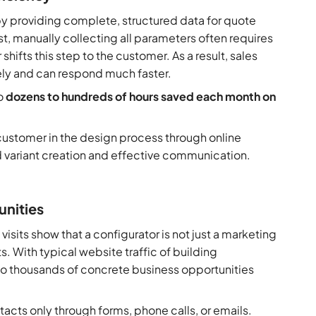
by providing complete, structured data for quote
t, manually collecting all parameters often requires
ifts this step to the customer. As a result, sales
ly and can respond much faster.
to
dozens to
hundreds of hours saved each month on
e customer in the design process through online
d variant creation and effective communication.
unities
sits show that a configurator is not just a marketing
s. With typical website traffic of building
to thousands of concrete business opportunities
acts only through forms, phone calls, or emails.