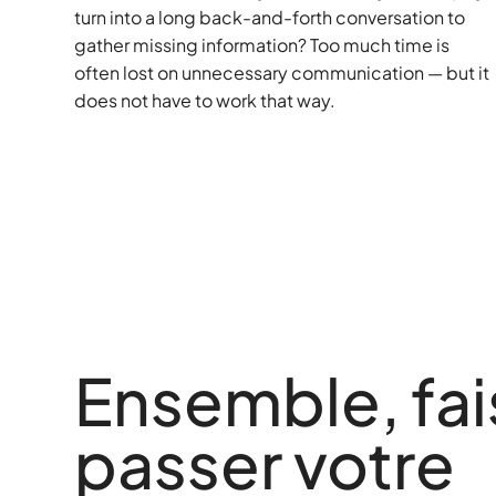
turn into a long back-and-forth conversation to
gather missing information? Too much time is
often lost on unnecessary communication — but it
does not have to work that way.
Ensemble, fa
passer votre