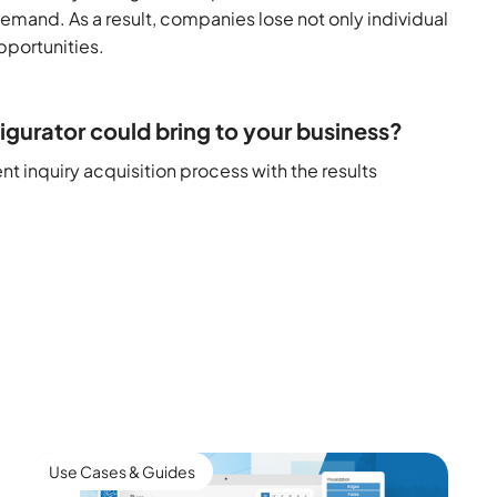
emand. As a result, companies lose not only individual
pportunities.
igurator could bring to your business?
t inquiry acquisition process with the results
Use Cases & Guides