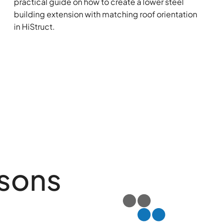
practical guide on how to create a lower steel
building extension with matching roof orientation
in HiStruct.
isons