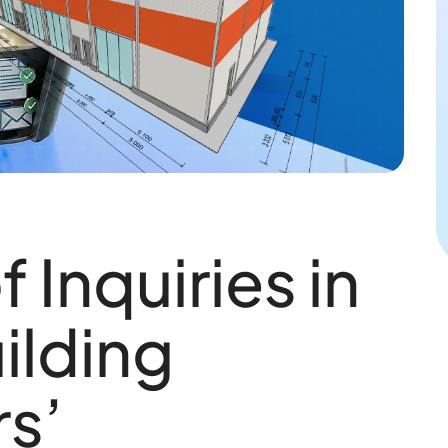
 Inquiries in
ilding
s’