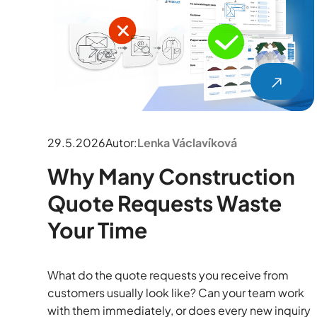
29.5.2026
Autor:
Lenka Václavíková
Why Many Construction
Quote Requests Waste
Your Time
What do the quote requests you receive from
customers usually look like? Can your team work
with them immediately, or does every new inquiry