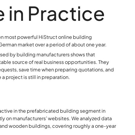
in Practice
 ten most powerful HiStruct online building
German market over a period of about one year.
 used by building manufacturers shows that
stable source of real business opportunities. They
equests, save time when preparing quotations, and
 project is still in preparation.
active in the prefabricated building segment in
tly on manufacturers’ websites. We analyzed data
l and wooden buildings, covering roughly a one-year