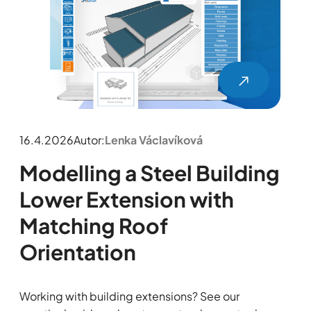
16.4.2026
Autor:
Lenka Václavíková
Modelling a Steel Building
Lower Extension with
Matching Roof
Orientation
Working with building extensions? See our