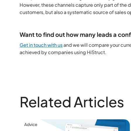
However, these channels capture only part of the d
customers, but also a systematic source of sales o
Want to find out how many leads a conf
Get in touch with us
and we will compare your curren
achieved by companies using HiStruct.
Related Articles
Advice