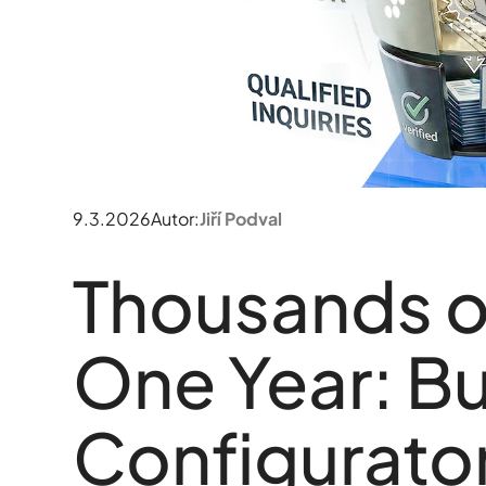
9.3.2026
Autor:
Jiří Podval
Thousands of
One Year: Bu
Configurator