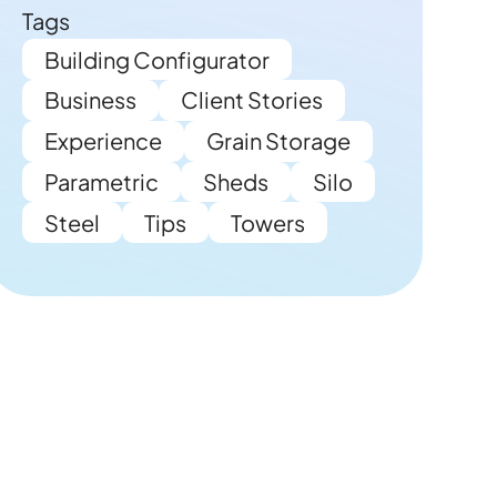
Tags
Building Configurator
Business
Client Stories
Experience
Grain Storage
Parametric
Sheds
Silo
Steel
Tips
Towers