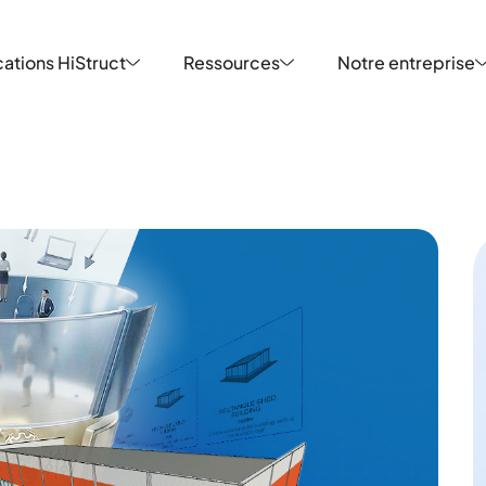
ations HiStruct
Ressources
Notre entreprise
ations HiStruct
Ressources
Notre entreprise