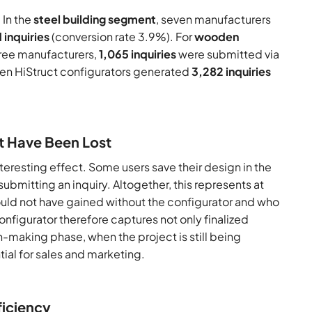
 In the
steel building segment
, seven manufacturers
 inquiries
(conversion rate 3.9%). For
wooden
hree manufacturers,
1,065 inquiries
were submitted via
e ten HiStruct configurators generated
3,282 inquiries
t Have Been Lost
nteresting effect. Some users save their design in the
submitting an inquiry. Altogether, this represents at
uld not have gained without the configurator and who
igurator therefore captures not only finalized
-making phase, when the project is still being
ial for sales and marketing.
ficiency