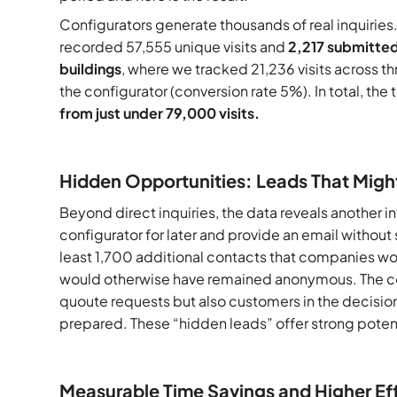
Configurators generate thousands of real inquiries.
recorded 57,555 unique visits and
2,217 submitted
buildings
, where we tracked 21,236 visits across t
the configurator (conversion rate 5%). In total, th
from just under 79,000 visits.
Hidden Opportunities: Leads That Migh
Beyond direct inquiries, the data reveals another i
configurator for later and provide an email without 
least 1,700 additional contacts that companies wo
would otherwise have remained anonymous. The conf
quoute requests but also customers in the decision
prepared. These “hidden leads” offer strong potent
Measurable Time Savings and Higher Ef