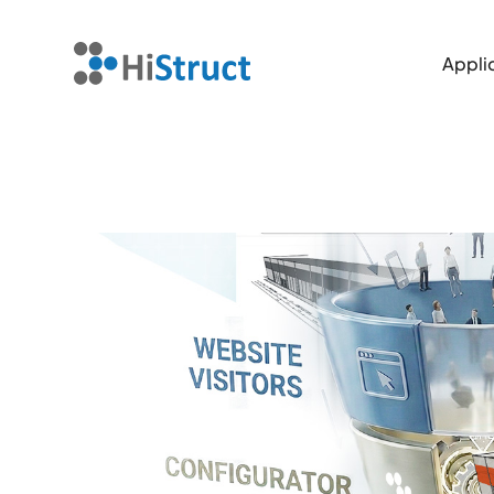
Applic
Applic