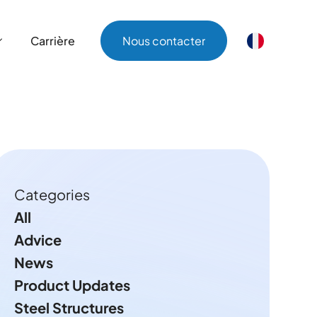
Carrière
Nous contacter
Carrière
Nous contacter
Categories
All
Advice
News
Product Updates
Steel Structures