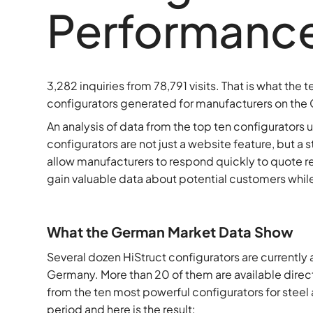
Performance 
3,282 inquiries from 78,791 visits. That is what the
configurators generated for manufacturers on the 
An analysis of data from the top ten configurators
configurators are not just a website feature, but a 
allow manufacturers to respond quickly to quote r
gain valuable data about potential customers while a
What the German Market Data Show
Several dozen HiStruct configurators are currently 
Germany. More than 20 of them are available direc
from the ten most powerful configurators for stee
period and here is the result: