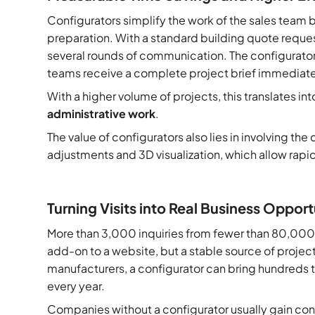
Configurators simplify the work of the sales team 
preparation. With a standard building quote reques
several rounds of communication. The configurator sh
teams receive a complete project brief immediate
With a higher volume of projects, this translates in
administrative work
.
The value of configurators also lies in involving th
adjustments and 3D visualization, which allow rapi
Turning Visits into Real Business Opport
More than 3,000 inquiries from fewer than 80,000 vi
add-on to a website, but a stable source of project
manufacturers, a configurator can bring hundreds 
every year.
Companies without a configurator usually gain cont