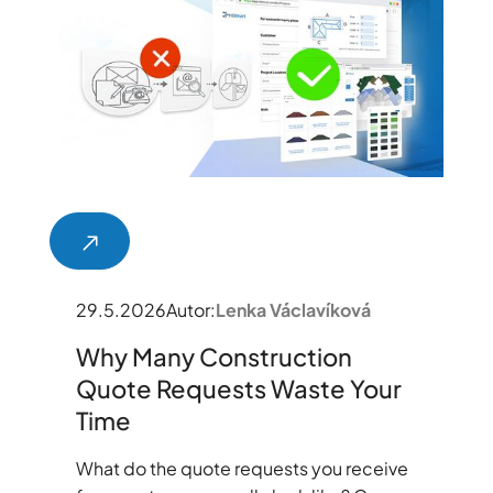
29.5.2026
Autor:
Lenka Václavíková
Why Many Construction
Quote Requests Waste Your
Time
What do the quote requests you receive