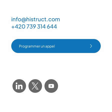
info@histruct.com
+420 739 314 644
Programmer un appel
Programmer un appel