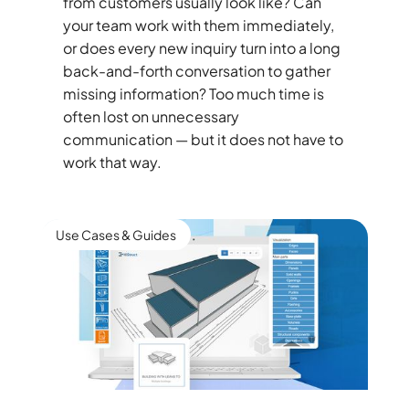
from customers usually look like? Can
your team work with them immediately,
or does every new inquiry turn into a long
back-and-forth conversation to gather
missing information? Too much time is
often lost on unnecessary
communication — but it does not have to
work that way.
Use Cases & Guides