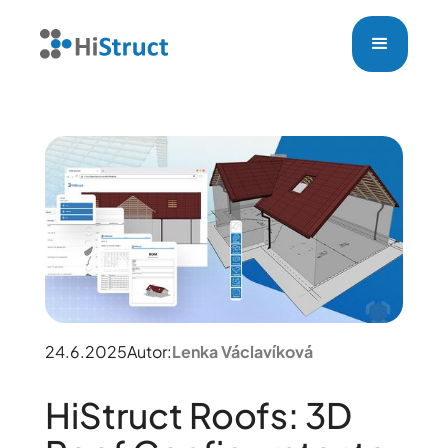
24.6.2025
Autor:
Lenka Václavíková
HiStruct Roofs: 3D