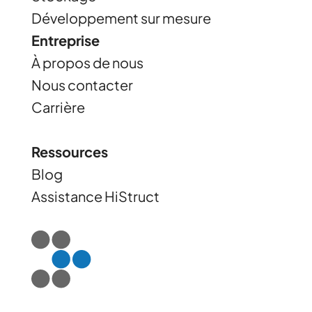
Développement sur mesure
Entreprise
À propos de nous
Nous contacter
Carrière
Ressources
Blog
Assistance HiStruct