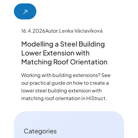
16.4.2026
Autor:
Lenka Václavíková
Modelling a Steel Building
Lower Extension with
Matching Roof Orientation
Working with building extensions? See
our practical guide on how to create a
lower steel building extension with
matching roof orientation in HiStruct.
Categories