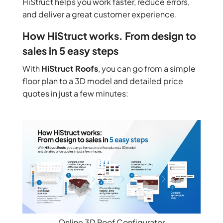
HiStruct helps you work faster, reduce errors,
and deliver a great customer experience.
How HiStruct works. From design to
sales in 5 easy steps
With
HiStruct Roofs
, you can go from a simple
floor plan to a 3D model and detailed price
quotes in just a few minutes:
Online 3D Roof Configurator