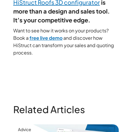
HiStruct Roofs 3D configurator
is
more than a design and sales tool.
It’s your competitive edge.
Want to see how it works on your products?
Book a
free live demo
and discover how
HiStruct can transform your sales and quoting
process.
Related Articles
Advice