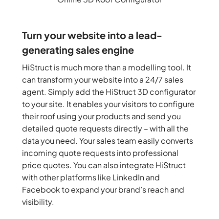
Turn your website into a lead-
generating sales engine
HiStruct is much more than a modelling tool. It
can transform your website into a 24/7 sales
agent. Simply add the HiStruct 3D configurator
to your site. It enables your visitors to configure
their roof using your products and send you
detailed quote requests directly – with all the
data you need. Your sales team easily converts
incoming quote requests into professional
price quotes. You can also integrate HiStruct
with other platforms like LinkedIn and
Facebook to expand your brand’s reach and
visibility.