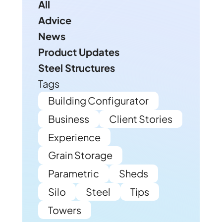
All
Advice
News
Product Updates
Steel Structures
Tags
Building Configurator
Business
Client Stories
Experience
Grain Storage
Parametric
Sheds
Silo
Steel
Tips
Towers