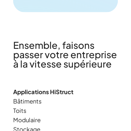
Ensemble, faisons
passer votre entreprise
à la vitesse supérieure
Applications HiStruct
Bâtiments
Toits
Modulaire
Stockage