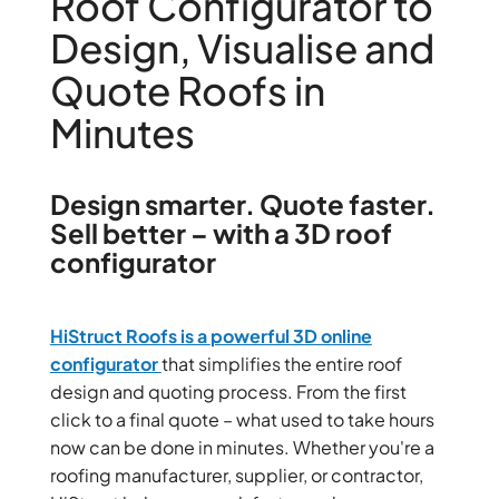
Roof Configurator to
Design, Visualise and
Quote Roofs in
Minutes
Design smarter. Quote faster.
Sell better – with a 3D roof
configurator
HiStruct Roofs is a
powerful 3D online
configurator
that simplifies the entire roof
design and quoting process. From the first
click to a final quote – what used to take hours
now can be done in minutes. Whether you're a
roofing manufacturer, supplier, or contractor,